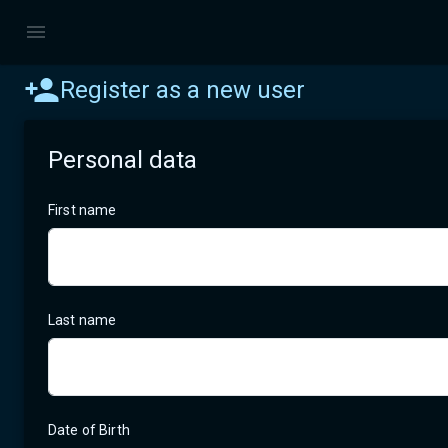
Register as a new user
Personal data
First name
Last name
Date of Birth