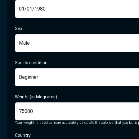
Sex
Sports condition
Weight (in kilograms)
Your weight is used to more accurately calculate the calories that you burn p
Country