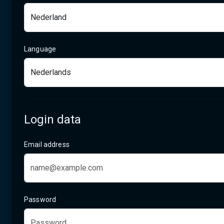
Language
Login data
Email address
Password